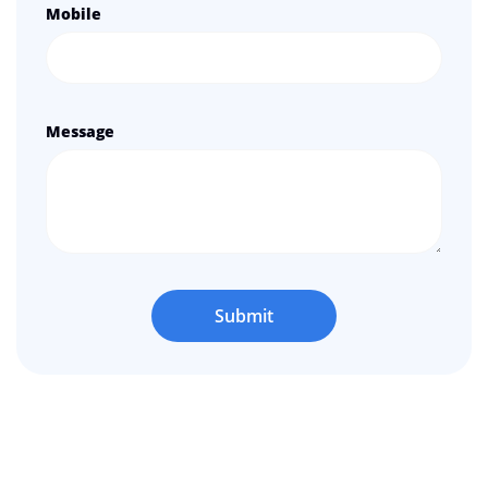
Mobile
Message
Submit